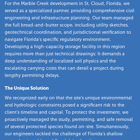
For the Marble Creek development in St. Cloud, Florida, we
served as a specialized partner, providing comprehensive civil
engineering and infrastructure planning. Our team managed
the full bread-and-butter scope, including utility sketches,
geotechnical coordination, and jurisdictional verification to
navigate Florida’s specific regulatory environment.
Developing a high-capacity storage facility in this region
requires more than just technical drawings: It demands a
deep understanding of localized soil physics and the
escalating carrying costs that can derail a project during
lengthy permitting delays.
The Unique Solution
We recognized early on that the site’s unique environmental
and hydrologic constraints posed a significant risk to the
client’s timeline and capital. To protect the investment, we
proactively managed the study, permitting, and safe removal
of several protected species found on-site. Simultaneously,
our engineers tackled the challenge of Florida’s shallow