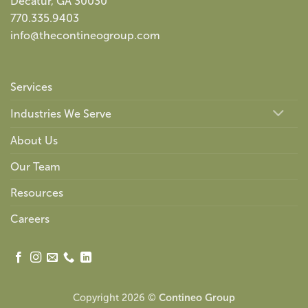
Decatur, GA 30030
770.335.9403
info@thecontineogroup.com
Services
Industries We Serve
About Us
Our Team
Resources
Careers
Copyright 2026 ©
Contineo Group