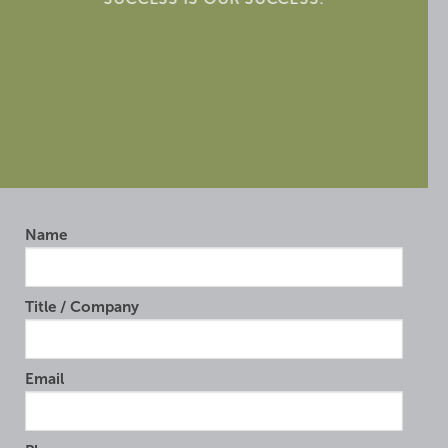
Name
Title / Company
Email