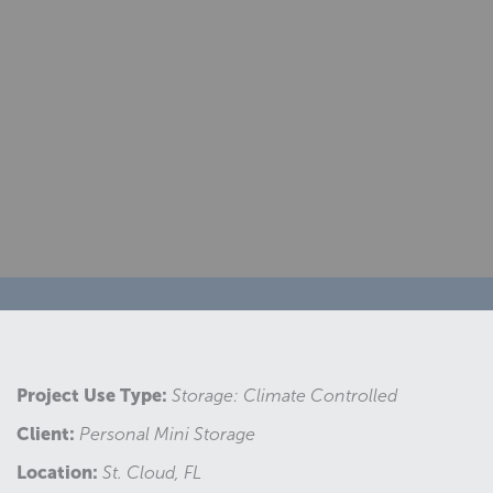
Project Use Type:
Storage: Climate Controlled
Client:
Personal Mini Storage
Location:
St. Cloud, FL