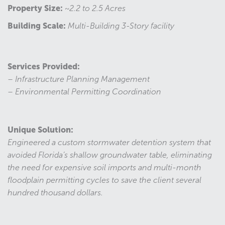
Property Size:
~2.2 to 2.5 Acres
Building Scale:
Multi-Building 3-Story facility
Services Provided:
– Infrastructure Planning Management
– Environmental Permitting Coordination
Unique Solution:
Engineered a custom stormwater detention system that
avoided Florida’s shallow groundwater table, eliminating
the need for expensive soil imports and multi-month
floodplain permitting cycles to save the client several
hundred thousand dollars.