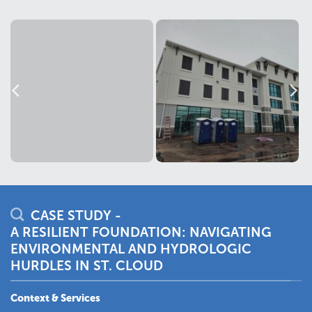
CASE STUDY -
A RESILIENT FOUNDATION: NAVIGATING
ENVIRONMENTAL AND HYDROLOGIC
HURDLES IN ST. CLOUD
Context & Services