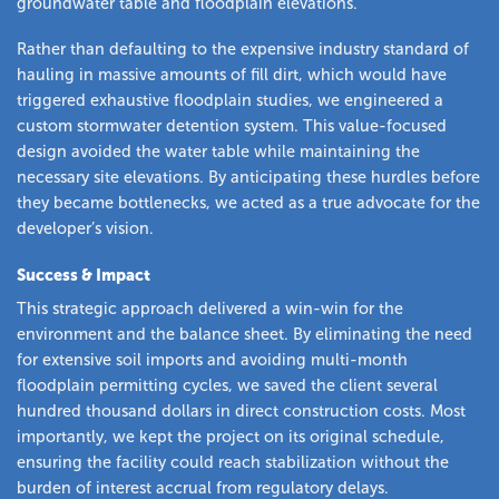
groundwater table and floodplain elevations.
Rather than defaulting to the expensive industry standard of
hauling in massive amounts of fill dirt, which would have
triggered exhaustive floodplain studies, we engineered a
custom stormwater detention system. This value-focused
design avoided the water table while maintaining the
necessary site elevations. By anticipating these hurdles before
they became bottlenecks, we acted as a true advocate for the
developer’s vision.
Success & Impact
This strategic approach delivered a win-win for the
environment and the balance sheet. By eliminating the need
for extensive soil imports and avoiding multi-month
floodplain permitting cycles, we saved the client several
hundred thousand dollars in direct construction costs. Most
importantly, we kept the project on its original schedule,
ensuring the facility could reach stabilization without the
burden of interest accrual from regulatory delays.