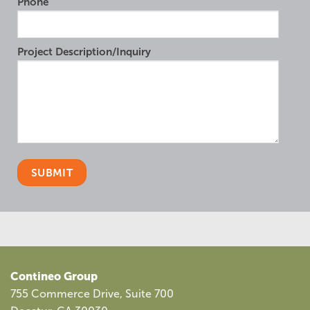
Phone
Project Description/Inquiry
Contineo Group
755 Commerce Drive, Suite 700