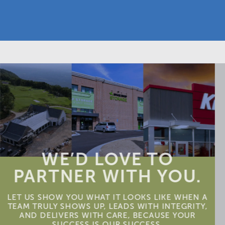
WE’D LOVE TO
PARTNER WITH YOU.
LET US SHOW YOU WHAT IT LOOKS LIKE WHEN A
TEAM TRULY SHOWS UP, LEADS WITH INTEGRITY,
AND DELIVERS WITH CARE, BECAUSE YOUR
SUCCESS IS OUR SUCCESS.