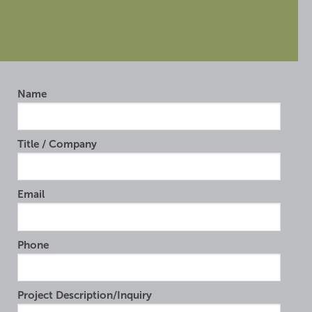
Name
Title / Company
Email
Phone
Project Description/Inquiry