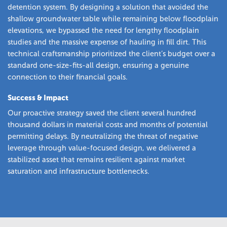
detention system. By designing a solution that avoided the
shallow groundwater table while remaining below floodplain
elevations, we bypassed the need for lengthy floodplain
studies and the massive expense of hauling in fill dirt. This
technical craftsmanship prioritized the client’s budget over a
standard one-size-fits-all design, ensuring a genuine
connection to their financial goals.
Success & Impact
Our proactive strategy saved the client several hundred
thousand dollars in material costs and months of potential
permitting delays. By neutralizing the threat of negative
leverage through value-focused design, we delivered a
stabilized asset that remains resilient against market
saturation and infrastructure bottlenecks.