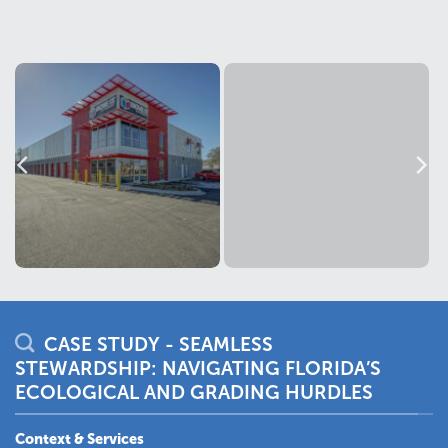
CASE STUDY - SEAMLESS
STEWARDSHIP: NAVIGATING FLORIDA’S
ECOLOGICAL AND GRADING HURDLES
Context & Services