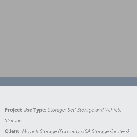
Project Use Type:
Storage: Self Storage and Vehicle
Storage
Client:
Move It Storage (Formerly USA Storage Centers)