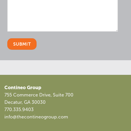
Contineo Group
755 Commerce Drive, Suite 700
Decatur, GA 30030
770.335.9403
info@thecontineogroup.com