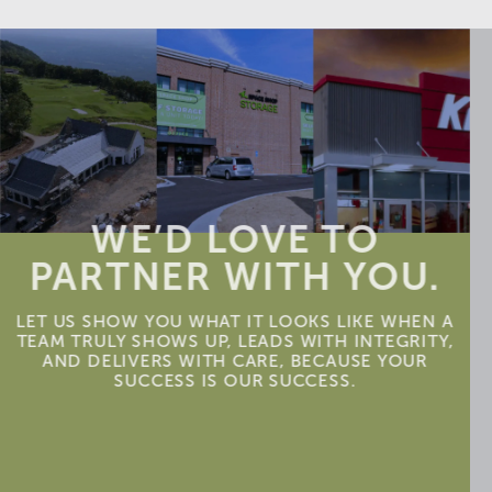
WE’D LOVE TO
PARTNER WITH YOU.
LET US SHOW YOU WHAT IT LOOKS LIKE WHEN A
TEAM TRULY SHOWS UP, LEADS WITH INTEGRITY,
AND DELIVERS WITH CARE, BECAUSE YOUR
SUCCESS IS OUR SUCCESS.