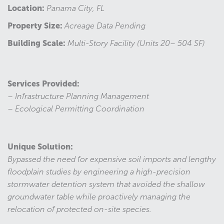
Location:
Panama City, FL
Property Size:
Acreage Data Pending
Building Scale:
Multi-Story Facility (Units 20– 504 SF)
Services Provided:
– Infrastructure Planning Management
– Ecological Permitting Coordination
Unique Solution:
Bypassed the need for expensive soil imports and lengthy
floodplain studies by engineering a high-precision
stormwater detention system that avoided the shallow
groundwater table while proactively managing the
relocation of protected on-site species.