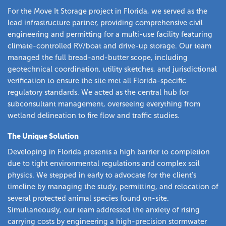
For the Move It Storage project in Florida, we served as the
lead infrastructure partner, providing comprehensive civil
engineering and permitting for a multi-use facility featuring
climate-controlled RV/boat and drive-up storage. Our team
managed the full bread-and-butter scope, including
geotechnical coordination, utility sketches, and jurisdictional
verification to ensure the site met all Florida-specific
regulatory standards. We acted as the central hub for
subconsultant management, overseeing everything from
wetland delineation to fire flow and traffic studies.
The Unique Solution
Developing in Florida presents a high barrier to completion
due to tight environmental regulations and complex soil
physics. We stepped in early to advocate for the client’s
timeline by managing the study, permitting, and relocation of
several protected animal species found on-site.
Simultaneously, our team addressed the anxiety of rising
carrying costs by engineering a high-precision stormwater