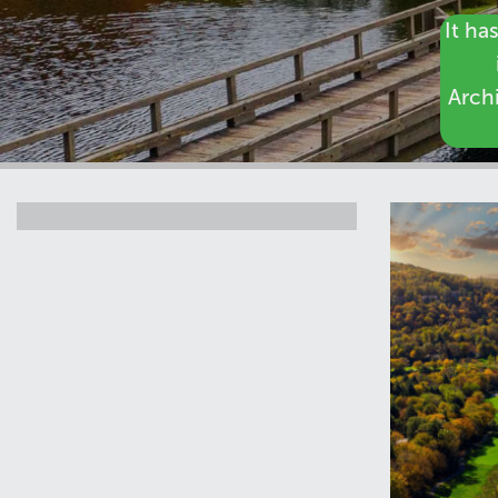
It ha
Archi