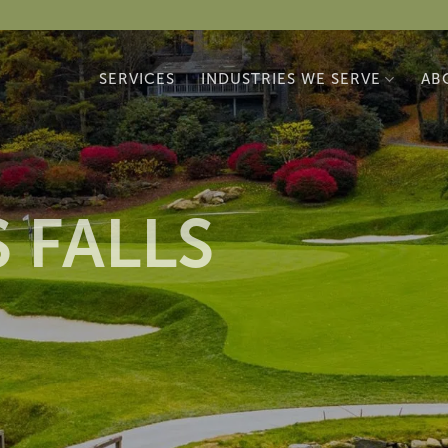
SERVICES
INDUSTRIES WE SERVE
AB
 FALLS