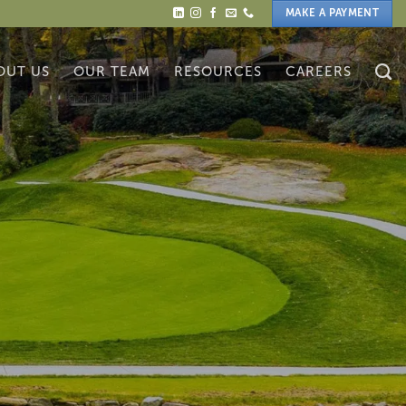
MAKE A PAYMENT
OUT US
OUR TEAM
RESOURCES
CAREERS