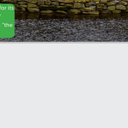
or its
f
s “the