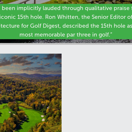
s been implicitly lauded through qualitative praise f
iconic 15th hole. Ron Whitten, the Senior Editor o
tecture for Golf Digest, described the 15th hole a
most memorable par three in golf.”