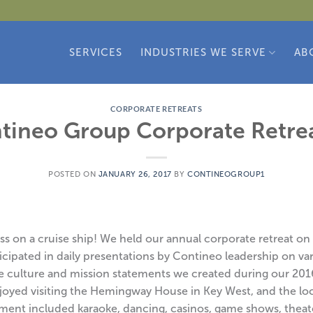
SERVICES
INDUSTRIES WE SERVE
AB
CORPORATE RETREATS
tineo Group Corporate Retre
POSTED ON
JANUARY 26, 2017
BY
CONTINEOGROUP1
 on a cruise ship! We held our annual corporate retreat on a 
cipated in daily presentations by Contineo leadership on va
e culture and mission statements we created during our 201
njoyed visiting the Hemingway House in Key West, and the l
ment included karaoke, dancing, casinos, game shows, theat