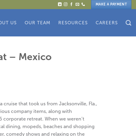
MAKE A PAYMENT
OUT US
OUR TEAM
RESOURCES
CAREERS
at – Mexico
cruise that took us from Jacksonville, Fla.,
rious company items, along with
6 corporate retreat. When we weren’t
ocal dining, mopeds, beaches and shopping
er, comedy shows and relaxing on the