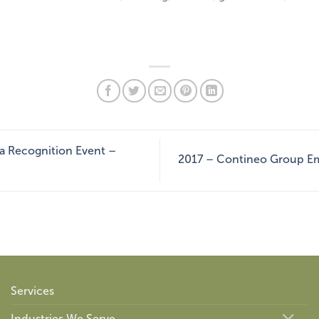
ta Recognition Event –
2017 – Contineo Group Em
Services
Industries We Serve