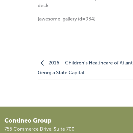
deck.
[awesome-gallery id=934]
2016 – Children’s Healthcare of Atlan
Georgia State Capital
Contineo Group
755 Commerce Drive, Suite 700