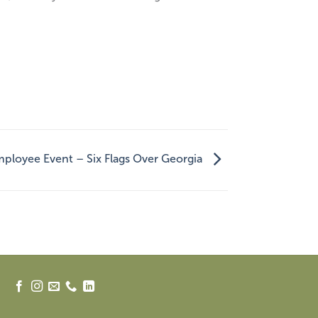
ployee Event – Six Flags Over Georgia