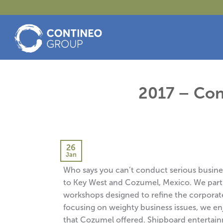
Skip
to
content
2017 – Con
26
Jan
Who says you can’t conduct serious business
to Key West and Cozumel, Mexico. We parti
workshops designed to refine the corporat
focusing on weighty business issues, we e
that Cozumel offered. Shipboard entertain