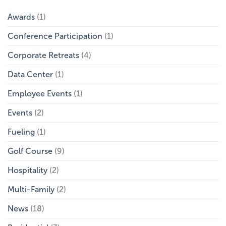
Meet
Contineo
Awards
(1)
Group
at
Conference Participation
(1)
the
GCSAA
Conference
Corporate Retreats
(4)
and
Trade
Data Center
(1)
Show
Employee Events
(1)
Events
(2)
Fueling
(1)
Golf Course
(9)
Hospitality
(2)
Multi-Family
(2)
News
(18)