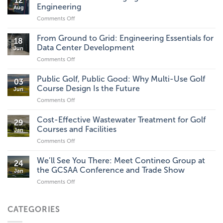
12
Engineering
Aug
Comments Off
on
Tech
Innovations
From Ground to Grid: Engineering Essentials for
18
Changing
Data Center Development
Jun
the
Comments Off
on
Future
From
of
Ground
Public Golf, Public Good: Why Multi-Use Golf
Civil
03
to
Engineering
Course Design Is the Future
Jun
Grid:
Comments Off
on
Engineering
Public
Essentials
Golf,
Cost-Effective Wastewater Treatment for Golf
for
29
Public
Data
Courses and Facilities
Jan
Good:
Center
Comments Off
on
Why
Development
Cost-
Multi-
Effective
We’ll See You There: Meet Contineo Group at
Use
24
Wastewater
Golf
the GCSAA Conference and Trade Show
Jan
Treatment
Course
Comments Off
on
for
Design
We’ll
Golf
Is
See
Courses
the
You
CATEGORIES
and
Future
There:
Facilities