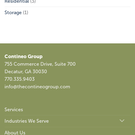
Residential
(3)
Storage
(1)
Contineo Group
755 Commerce Drive, Suite 700
Decatur, GA 30030
770.335.9403
info@thecontineogroup.com
Services
Industries We Serve
About Us