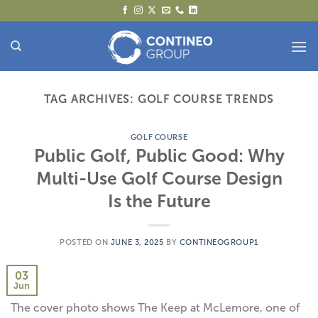
Skip
to
content
TAG ARCHIVES:
GOLF COURSE TRENDS
GOLF COURSE
Public Golf, Public Good: Why
Multi-Use Golf Course Design
Is the Future
POSTED ON
JUNE 3, 2025
BY
CONTINEOGROUP1
03
Jun
The cover photo shows The Keep at McLemore, one of