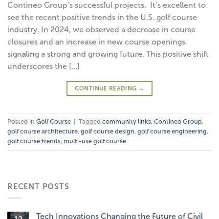
Contineo Group’s successful projects. It’s excellent to
see the recent positive trends in the U.S. golf course
industry. In 2024, we observed a decrease in course
closures and an increase in new course openings,
signaling a strong and growing future. This positive shift
underscores the […]
CONTINUE READING
→
Posted in
Golf Course
|
Tagged
community links
,
Contineo Group
,
golf course architecture
,
golf course design
,
golf course engineering
,
golf course trends
,
multi-use golf course
RECENT POSTS
Tech Innovations Changing the Future of Civil